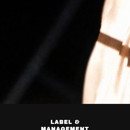
LABEL &
MANAGEMENT