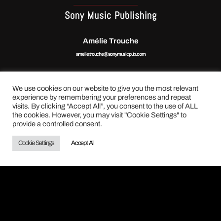
Sony Music Publishing
Amélie Trouche
amelie.trouche@sonymusicpub.com
We use cookies on our website to give you the most relevant
experience by remembering your preferences and repeat
visits. By clicking “Accept All”, you consent to the use of ALL
the cookies. However, you may visit "Cookie Settings" to
BOOKING INTERNATIONAL
provide a controlled consent.
Caramba Culture Live
Cookie Settings
Accept All
Claire Henault
claire.henault@caramba. fr