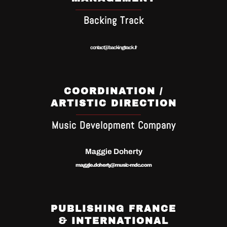
Backing Track
contact@backingtrack.fr
COORDINATION /
ARTISTIC DIRECTION
Music Development Company
Maggie Doherty
maggie.doherty@music-mdc.com
PUBLISHING FRANCE
& INTERNATIONAL