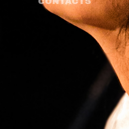
CONTACTS