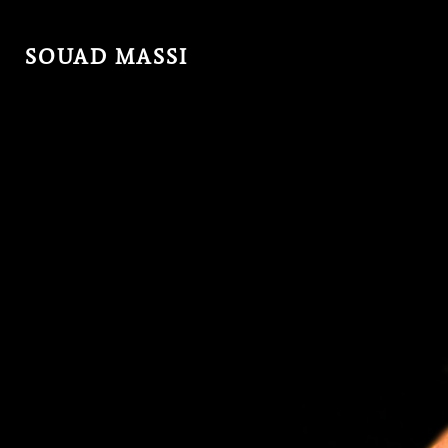
SOUAD MASSI
MENU