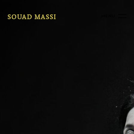
SOUAD MASSI
MENU