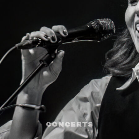
CONCERTS