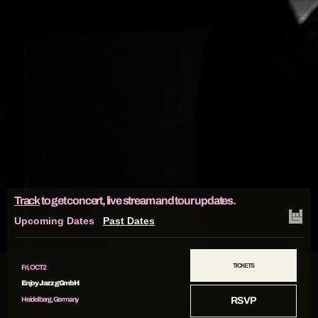
Track
to get concert, live stream and tour updates.
Upcoming Dates
Past Dates
TICKETS
Fri, OCT 2
Enjoy Jazz gGmbH
Heidelberg, Germany
RSVP