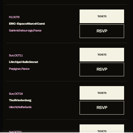
TICKETS
Fri, OCT 9
EMC – Espace Marcel-Carné
Saint-michel-sur-orge, France
RSVP
TICKETS
Sun, OCT 11
L'Archipel - Salle Grenat
Perpignan, France
RSVP
TICKETS
Sun, OCT 18
TivoliVredenburg
Utrecht, Netherlands
RSVP
TICKETS
Sat, OCT 31